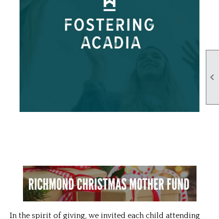

In the spirit of giving, we invited each child attending