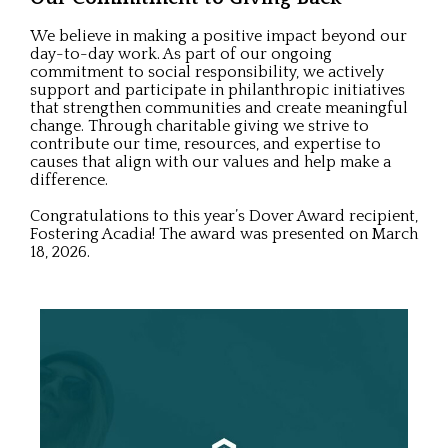
We believe in making a positive impact beyond our
day-to-day work. As part of our ongoing
commitment to social responsibility, we actively
support and participate in philanthropic initiatives
that strengthen communities and create meaningful
change. Through charitable giving we strive to
contribute our time, resources, and expertise to
causes that align with our values and help make a
difference.
Congratulations to this year’s Dover Award recipient,
Fostering Acadia! The award was presented on March
18, 2026.