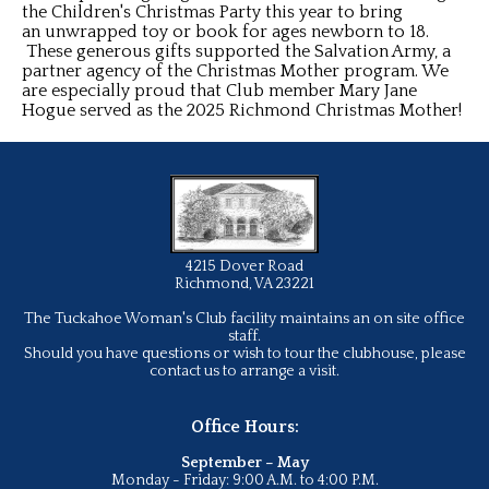
the Children's Christmas Party this year to bring
an unwrapped toy or book for ages newborn to 18.
These generous gifts supported the Salvation Army, a
partner agency of the Christmas Mother program. We
are especially proud that Club member Mary Jane
Hogue served as the 2025 Richmond Christmas Mother!
4215 Dover Road
Richmond, VA 23221
The Tuckahoe Woman's Club facility maintains an on site office
staff.
Should you have questions or wish to tour the clubhouse, please
contact us to arrange a visit.
Office Hours:
September – May
Monday - Friday: 9:00 A.M. to 4:00 P.M.